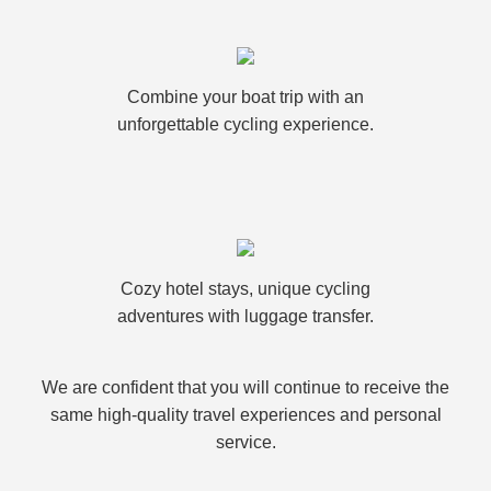
Combine your boat trip with an
unforgettable cycling experience.
Cozy hotel stays, unique cycling
adventures with luggage transfer.
We are confident that you will continue to receive the
same high-quality travel experiences and personal
service.