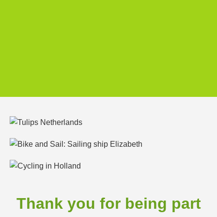
Thank you for being part