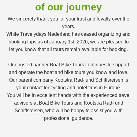
of our journey
We sincerely thank you for your trust and loyalty over the
years.
While Travelydays Nederland has ceased organizing and
booking trips as of January 1st, 2026, we are pleased to
let you know that all tours remain available for booking.
Our trusted partner Boat Bike Tours continues to support
and operate the boat and bike tours you know and love.
Our parent company Kootstra Rad- und Schiffsreisen is
your contact for cycling and hotel trips in Europe.
You will be in excellent hands with the experienced travel
advisors at Boat Bike Tours and Kootstra Rad- und
Schiffsreisen, who will be happy to assist you with
professional guidance.