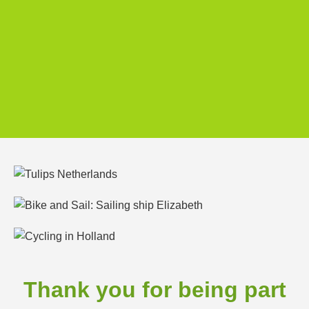
Thank you for being part