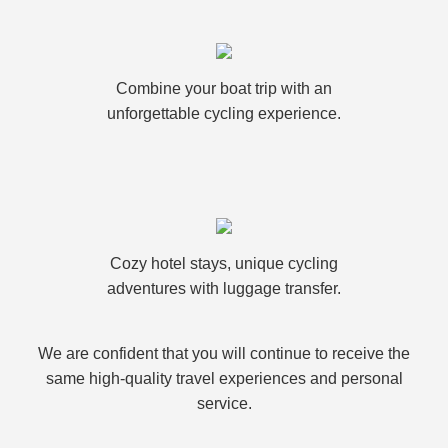
Combine your boat trip with an
unforgettable cycling experience.
Cozy hotel stays, unique cycling
adventures with luggage transfer.
We are confident that you will continue to receive the
same high-quality travel experiences and personal
service.