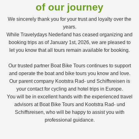
of our journey
We sincerely thank you for your trust and loyalty over the
years.
While Travelydays Nederland has ceased organizing and
booking trips as of January 1st, 2026, we are pleased to
let you know that all tours remain available for booking.
Our trusted partner Boat Bike Tours continues to support
and operate the boat and bike tours you know and love.
Our parent company Kootstra Rad- und Schiffsreisen is
your contact for cycling and hotel trips in Europe.
You will be in excellent hands with the experienced travel
advisors at Boat Bike Tours and Kootstra Rad- und
Schiffsreisen, who will be happy to assist you with
professional guidance.