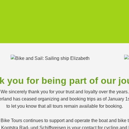
 you for being part of our j
We sincerely thank you for your trust and loyalty over the years.
land has ceased organizing and booking trips as of January 1
to let you know that all tours remain available for booking.
 Bike Tours continues to support and operate the boat and bike
ootstra Rad- und Schiffsreisen is your contact for cycling and h