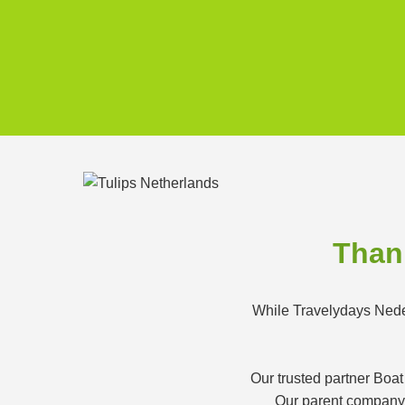
Thank
While Travelydays Neder
Our trusted partner Boat
Our parent company K