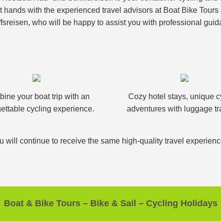
nt hands with the experienced travel advisors at Boat Bike Tour
fsreisen, who will be happy to assist you with professional guid
ine your boat trip with an
Cozy hotel stays, unique c
ettable cycling experience.
adventures with luggage tr
u will continue to receive the same high-quality travel experien
Boat & Bike Tours – Bike & Sail – Cycling Holidays