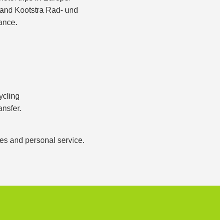
s and Kootstra Rad- und
ance.
ycling
ansfer.
ces and personal service.