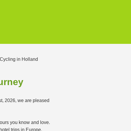
ourney
st, 2026, we are pleased
 tours you know and love.
otel trips in Europe.