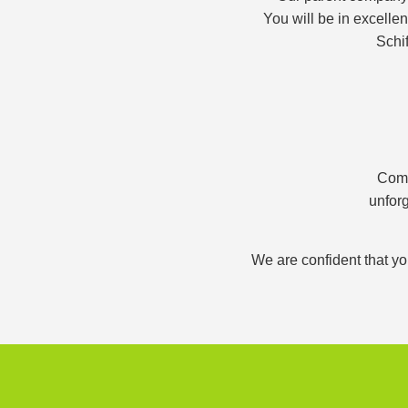
You will be in excelle
Schif
Comb
unforg
We are confident that yo