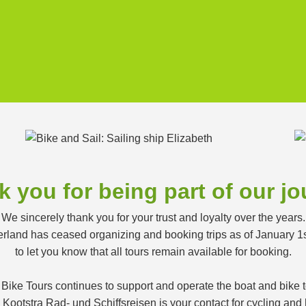
 you for being part of our j
We sincerely thank you for your trust and loyalty over the years.
land has ceased organizing and booking trips as of January 1
to let you know that all tours remain available for booking.
 Bike Tours continues to support and operate the boat and bike
ootstra Rad- und Schiffsreisen is your contact for cycling and h