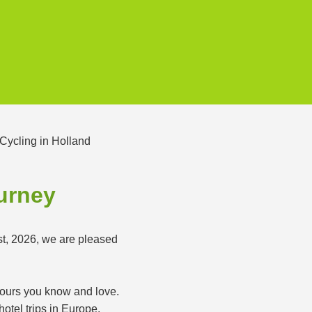
ourney
st, 2026, we are pleased
 tours you know and love.
otel trips in Europe.