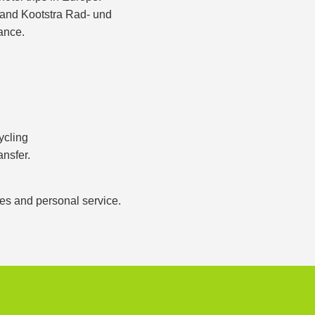
s and Kootstra Rad- und
ance.
ycling
ansfer.
ces and personal service.