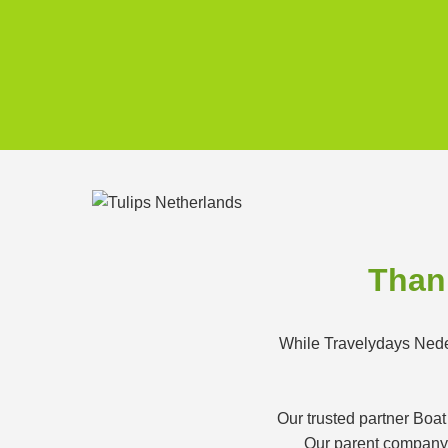
Thank
While Travelydays Neder
Our trusted partner Boat
Our parent company K