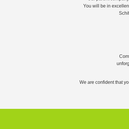
You will be in excelle
Schif
Comb
unforg
We are confident that yo