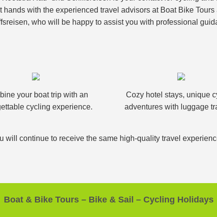
nt hands with the experienced travel advisors at Boat Bike Tour
fsreisen, who will be happy to assist you with professional guid
ine your boat trip with an
Cozy hotel stays, unique c
ettable cycling experience.
adventures with luggage tr
u will continue to receive the same high-quality travel experien
Boat & Bike Tours – Bike & Sail – Cycling Holidays