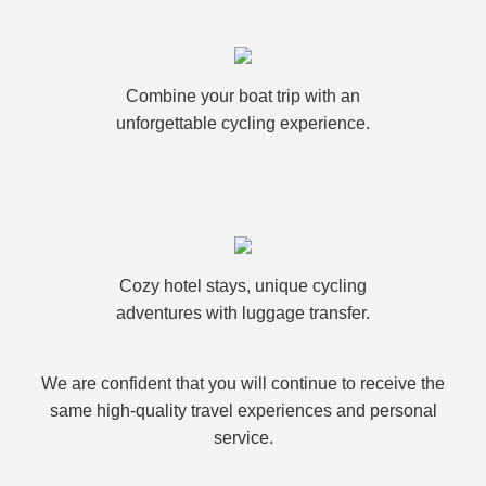
Combine your boat trip with an
unforgettable cycling experience.
Cozy hotel stays, unique cycling
adventures with luggage transfer.
We are confident that you will continue to receive the
same high-quality travel experiences and personal
service.