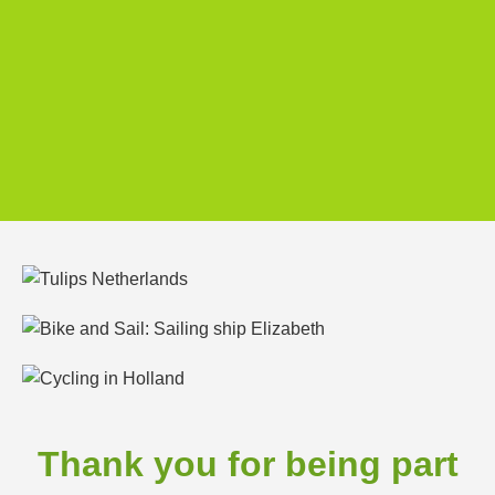
Thank you for being part