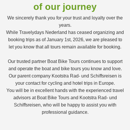
of our journey
We sincerely thank you for your trust and loyalty over the
years.
While Travelydays Nederland has ceased organizing and
booking trips as of January 1st, 2026, we are pleased to
let you know that all tours remain available for booking.
Our trusted partner Boat Bike Tours continues to support
and operate the boat and bike tours you know and love.
Our parent company Kootstra Rad- und Schiffsreisen is
your contact for cycling and hotel trips in Europe.
You will be in excellent hands with the experienced travel
advisors at Boat Bike Tours and Kootstra Rad- und
Schiffsreisen, who will be happy to assist you with
professional guidance.