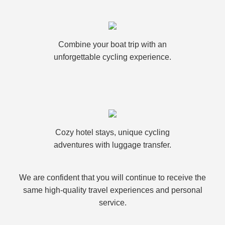
Combine your boat trip with an
unforgettable cycling experience.
Cozy hotel stays, unique cycling
adventures with luggage transfer.
We are confident that you will continue to receive the
same high-quality travel experiences and personal
service.