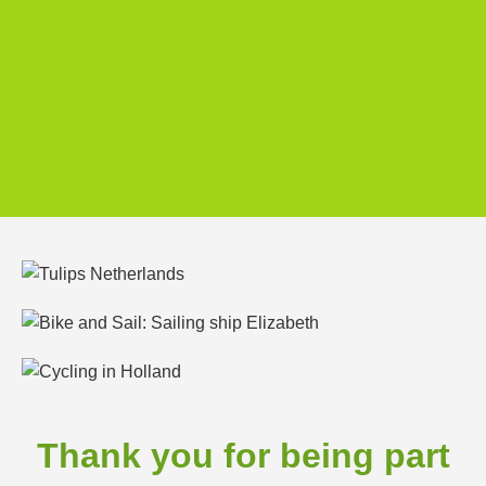
Thank you for being part