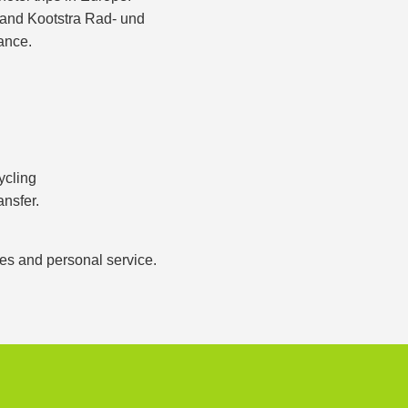
s and Kootstra Rad- und
ance.
ycling
ansfer.
ces and personal service.