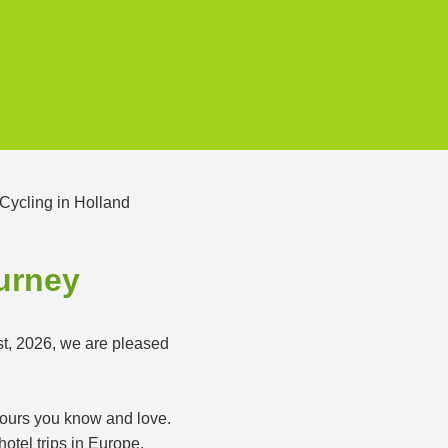
ourney
st, 2026, we are pleased
 tours you know and love.
otel trips in Europe.