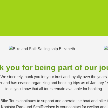
 you for being part of our j
We sincerely thank you for your trust and loyalty over the years.
land has ceased organizing and booking trips as of January 1
to let you know that all tours remain available for booking.
 Bike Tours continues to support and operate the boat and bike
ootstra Rad- und Schiffsreisen is your contact for cycling and h