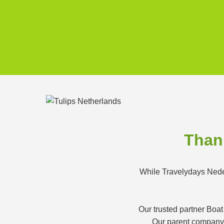
Thank
While Travelydays Neder
Our trusted partner Boat
Our parent company K