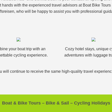
nt hands with the experienced travel advisors at Boat Bike Tour
fsreisen, who will be happy to assist you with professional guid
ine your boat trip with an
Cozy hotel stays, unique c
ettable cycling experience.
adventures with luggage tr
u will continue to receive the same high-quality travel experien
Boat & Bike Tours – Bike & Sail – Cycling Holidays