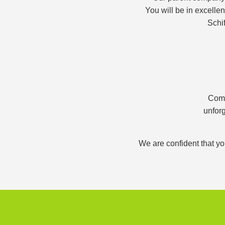
You will be in excelle
Schif
Comb
unforg
We are confident that yo