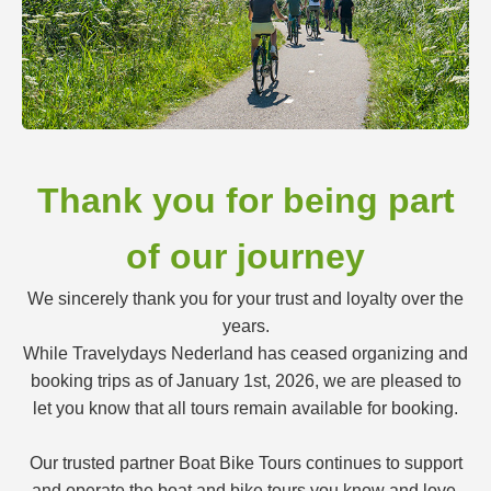
Thank you for being part
of our journey
We sincerely thank you for your trust and loyalty over the
years.
While Travelydays Nederland has ceased organizing and
booking trips as of January 1st, 2026, we are pleased to
let you know that all tours remain available for booking.
Our trusted partner Boat Bike Tours continues to support
and operate the boat and bike tours you know and love.