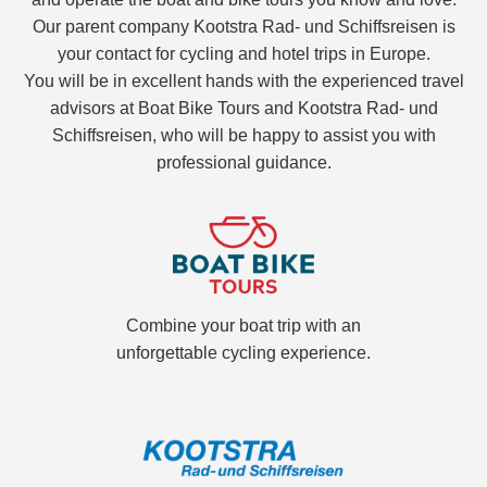
Our parent company Kootstra Rad- und Schiffsreisen is
your contact for cycling and hotel trips in Europe.
You will be in excellent hands with the experienced travel
advisors at Boat Bike Tours and Kootstra Rad- und
Schiffsreisen, who will be happy to assist you with
professional guidance.
Combine your boat trip with an
unforgettable cycling experience.