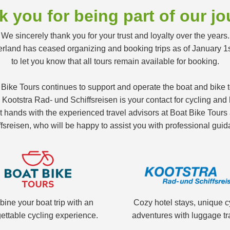
 you for being part of our j
We sincerely thank you for your trust and loyalty over the years.
land has ceased organizing and booking trips as of January 1
to let you know that all tours remain available for booking.
 Bike Tours continues to support and operate the boat and bike
ootstra Rad- und Schiffsreisen is your contact for cycling and h
nt hands with the experienced travel advisors at Boat Bike Tour
fsreisen, who will be happy to assist you with professional guid
ine your boat trip with an
Cozy hotel stays, unique c
ettable cycling experience.
adventures with luggage tr