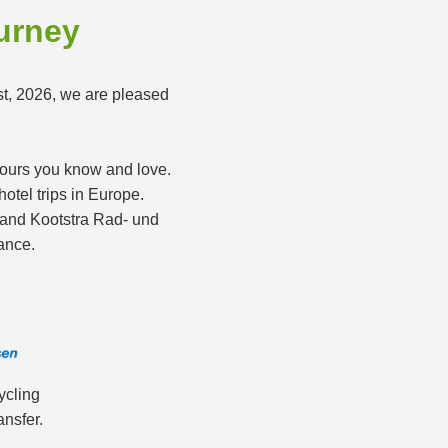
ourney
st, 2026, we are pleased
 tours you know and love.
otel trips in Europe.
s and Kootstra Rad- und
ance.
ycling
ansfer.