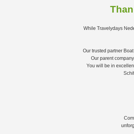
Thank
While Travelydays Neder
Our trusted partner Boat
Our parent company K
You will be in excelle
Schif
Comb
unforg