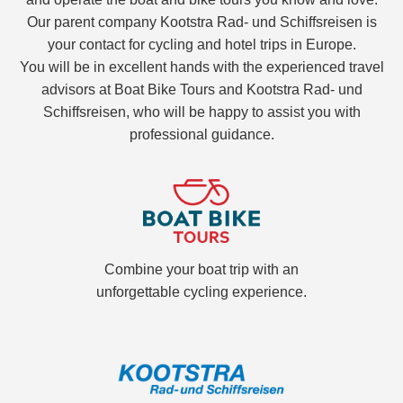
Our parent company Kootstra Rad- und Schiffsreisen is
your contact for cycling and hotel trips in Europe.
You will be in excellent hands with the experienced travel
advisors at Boat Bike Tours and Kootstra Rad- und
Schiffsreisen, who will be happy to assist you with
professional guidance.
Combine your boat trip with an
unforgettable cycling experience.