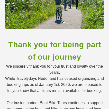
Thank you for being part
of our journey
We sincerely thank you for your trust and loyalty over the
years.
While Travelydays Nederland has ceased organizing and
booking trips as of January 1st, 2026, we are pleased to
let you know that all tours remain available for booking.
Our trusted partner Boat Bike Tours continues to support
and operate the boat and bike tours you know and love.