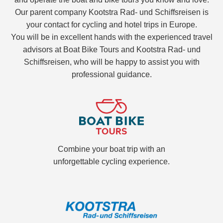
Our parent company Kootstra Rad- und Schiffsreisen is
your contact for cycling and hotel trips in Europe.
You will be in excellent hands with the experienced travel
advisors at Boat Bike Tours and Kootstra Rad- und
Schiffsreisen, who will be happy to assist you with
professional guidance.
Combine your boat trip with an
unforgettable cycling experience.