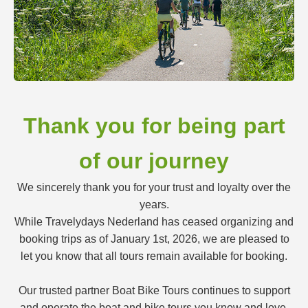
Thank you for being part
of our journey
We sincerely thank you for your trust and loyalty over the
years.
While Travelydays Nederland has ceased organizing and
booking trips as of January 1st, 2026, we are pleased to
let you know that all tours remain available for booking.
Our trusted partner Boat Bike Tours continues to support
and operate the boat and bike tours you know and love.