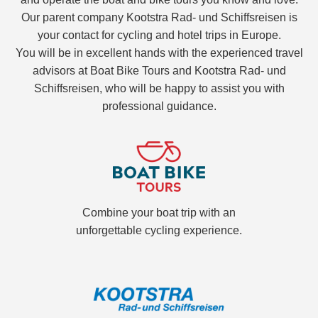
Our parent company Kootstra Rad- und Schiffsreisen is
your contact for cycling and hotel trips in Europe.
You will be in excellent hands with the experienced travel
advisors at Boat Bike Tours and Kootstra Rad- und
Schiffsreisen, who will be happy to assist you with
professional guidance.
Combine your boat trip with an
unforgettable cycling experience.