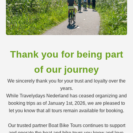
Thank you for being part
of our journey
We sincerely thank you for your trust and loyalty over the
years.
While Travelydays Nederland has ceased organizing and
booking trips as of January 1st, 2026, we are pleased to
let you know that all tours remain available for booking.
Our trusted partner Boat Bike Tours continues to support
and operate the boat and bike tours you know and love.