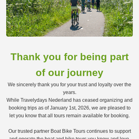
Thank you for being part
of our journey
We sincerely thank you for your trust and loyalty over the
years.
While Travelydays Nederland has ceased organizing and
booking trips as of January 1st, 2026, we are pleased to
let you know that all tours remain available for booking.
Our trusted partner Boat Bike Tours continues to support
and operate the boat and bike tours you know and love.