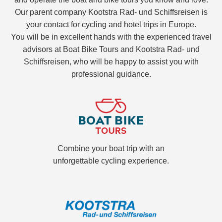
Our parent company Kootstra Rad- und Schiffsreisen is
your contact for cycling and hotel trips in Europe.
You will be in excellent hands with the experienced travel
advisors at Boat Bike Tours and Kootstra Rad- und
Schiffsreisen, who will be happy to assist you with
professional guidance.
Combine your boat trip with an
unforgettable cycling experience.