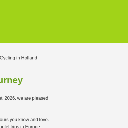
ourney
st, 2026, we are pleased
 tours you know and love.
otel trips in Europe.