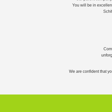
You will be in excelle
Schif
Comb
unforg
We are confident that yo