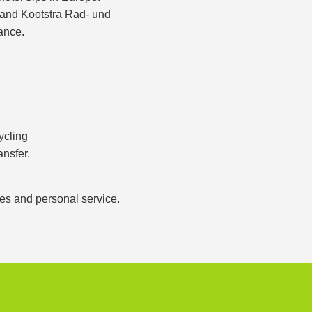
s and Kootstra Rad- und
ance.
ycling
ansfer.
ces and personal service.