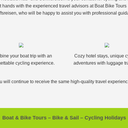
nt hands with the experienced travel advisors at Boat Bike Tour
fsreisen, who will be happy to assist you with professional guid
ine your boat trip with an
Cozy hotel stays, unique c
ettable cycling experience.
adventures with luggage tr
u will continue to receive the same high-quality travel experien
Boat & Bike Tours – Bike & Sail – Cycling Holidays