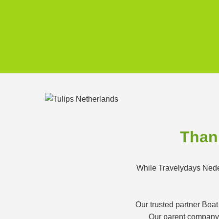
Thank
While Travelydays Neder
Our trusted partner Boat
Our parent company K