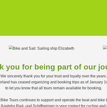
 you for being part of our j
We sincerely thank you for your trust and loyalty over the years.
land has ceased organizing and booking trips as of January 1
to let you know that all tours remain available for booking.
 Bike Tours continues to support and operate the boat and bike
ootstra Rad- und Schiffsreisen is your contact for cycling and h